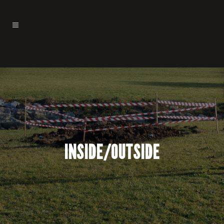
INSIDE/OUTSIDE