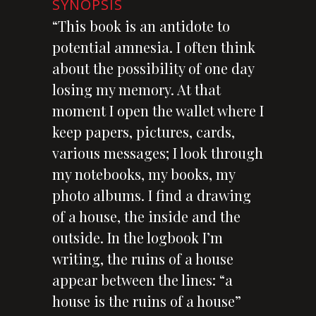
SYNOPSIS
“This book is an antidote to
potential amnesia. I often think
about the possibility of one day
losing my memory. At that
moment I open the wallet where I
keep papers, pictures, cards,
various messages; I look through
my notebooks, my books, my
photo albums. I find a drawing
of a house, the inside and the
outside. In the logbook I’m
writing, the ruins of a house
appear between the lines: “a
house is the ruins of a house”