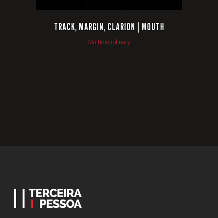
TRACK, MARGIN, CLARION | MOUTH
Multidisciplinary