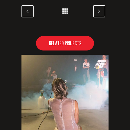
RELATED PROJECTS
VIEW