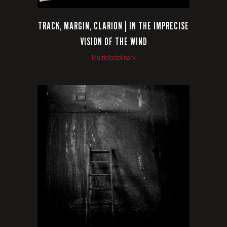
TRACK, MARGIN, CLARION | IN THE IMPRECISE
VISION OF THE WIND
Multidisciplinary
VIEW