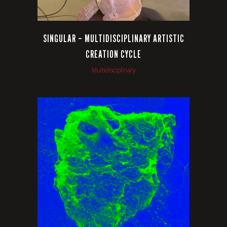
SINGULAR – MULTIDISCIPLINARY ARTISTIC
CREATION CYCLE
Multidisciplinary
VIEW