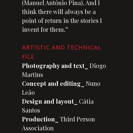
(Manuel António Pina). And I
think there will always be a
point of return in the stories I
invent for them.”
ARTISTIC AND TECHNICAL
FILE
Photography and text_
Diogo
Martins
Concept and editing_
Nuno
Leão
Design and layout_
Cátia
Santos
Production_
Third Person
Association