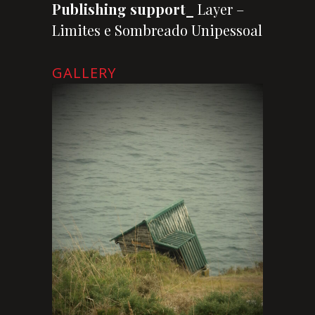
Publishing support_
Layer –
Limites e Sombreado Unipessoal
GALLERY