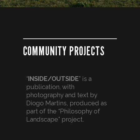
COMMUNITY PROJECTS
“
INSIDE/OUTSIDE
” is a
publication, with
photography and text by
Diogo Martins, produced as
part of the “Philosophy of
Landscape” project.