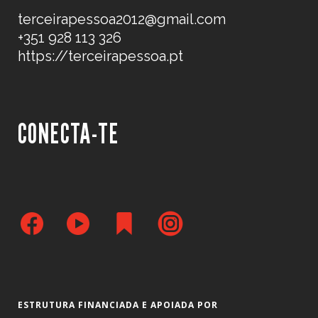
terceirapessoa2012@gmail.com
+351 928 113 326
https://terceirapessoa.pt
CONECTA-TE
ESTRUTURA FINANCIADA E APOIADA POR