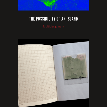
THE POSSIBILITY OF AN ISLAND
Multidisciplinary
VIEW