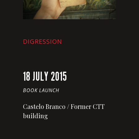
DIGRESSION
18 JULY 2015
BOOK LAUNCH
Castelo Branco / Former CTT
building