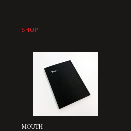
SHOP
MOUTH