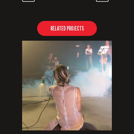
RELATED PROJECTS
VIEW