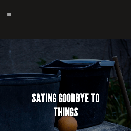
SAYING GOODBYE TO
THINGS