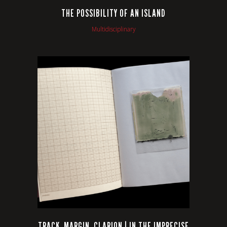
THE POSSIBILITY OF AN ISLAND
Multidisciplinary
VIEW
TRACK, MARGIN, CLARION | IN THE IMPRECISE