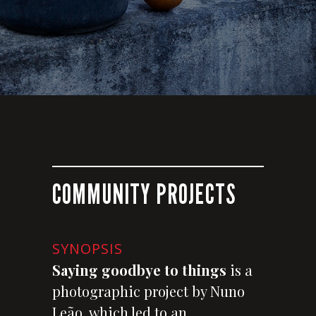
COMMUNITY PROJECTS
SYNOPSIS
Saying goodbye to things
is a
photographic project by Nuno
Leão, which led to an