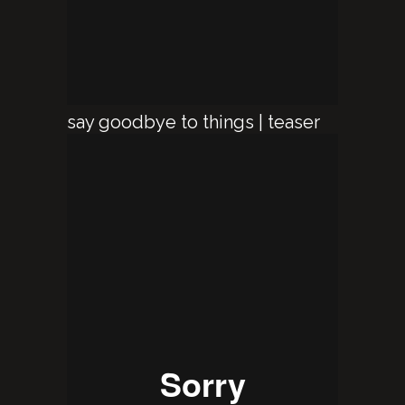
say goodbye to things | teaser