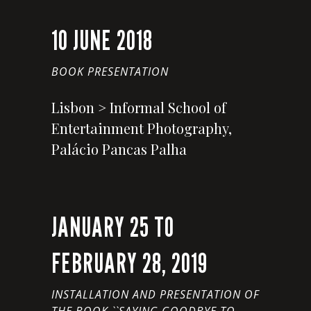
10 JUNE 2018
BOOK PRESENTATION
Lisbon > Informal School of
Entertainment Photography,
Palácio Pancas Palha
JANUARY 25 TO
FEBRUARY 28, 2019
INSTALLATION AND PRESENTATION OF