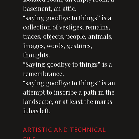
basement, an attic.
“saying goodbye to things” is a
collection of vestiges, remains,
traces, objects, people, animals,
images, words, gestures,
thoughts.
“Saying goodbye to things” is a
remembrance.
“saying goodbye to things” is an
attempt to inscribe a path in the
landscape, or at least the marks
it has left.
ARTISTIC AND TECHNICAL