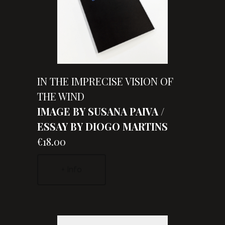
IN THE IMPRECISE VISION OF
THE WIND
IMAGE BY SUSANA PAIVA /
ESSAY BY DIOGO MARTINS
€18.00
+ Info