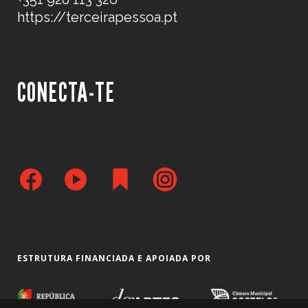
https://terceirapessoa.pt
CONECTA-TE
ESTRUTURA FINANCIADA E APOIADA POR