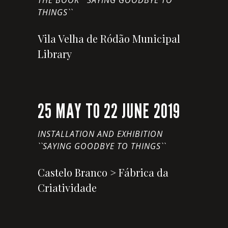
THE BOOK ``SAYING GOODBYE TO
THINGS``
Vila Velha de Ródão Municipal
Library
25 MAY TO 22 JUNE 2019
INSTALLATION AND EXHIBITION
``SAYING GOODBYE TO THINGS``
Castelo Branco > Fábrica da
Criatividade