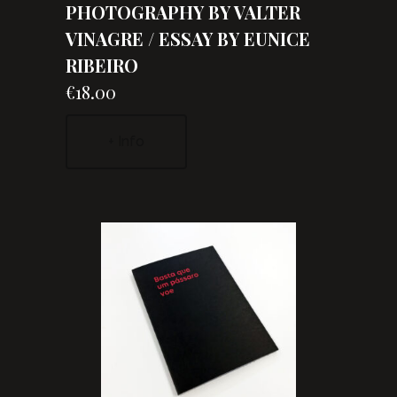
PHOTOGRAPHY BY VALTER
VINAGRE / ESSAY BY EUNICE
RIBEIRO
€18.00
+ Info