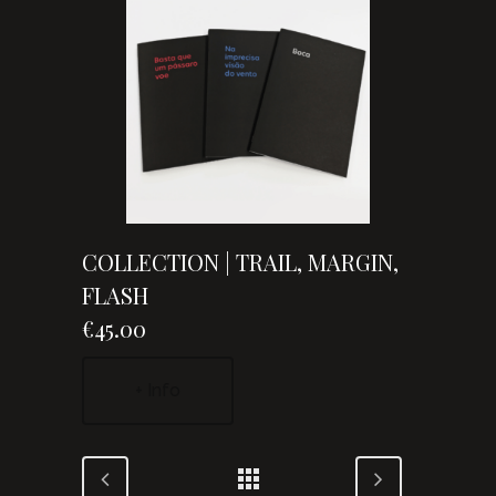
COLLECTION | TRAIL, MARGIN,
FLASH
€45.00
+ Info