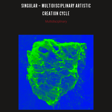
SINGULAR – MULTIDISCIPLINARY ARTISTIC
CREATION CYCLE
Multidisciplinary
VIEW