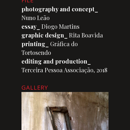
FILE
photography and concept_
Nuno Leão
essay_
Diogo Martins
graphic design_
Rita Boavida
printing_
Gráfica do
Tortosendo
editing and production_
Terceira Pessoa Associação, 2018
GALLERY