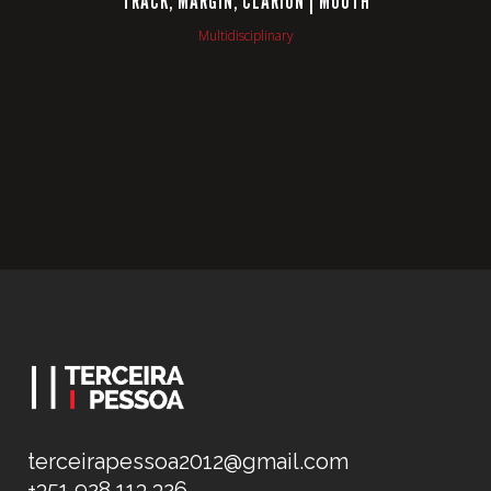
TRACK, MARGIN, CLARION | MOUTH
Multidisciplinary
terceirapessoa2012@gmail.com
+351 928 113 326