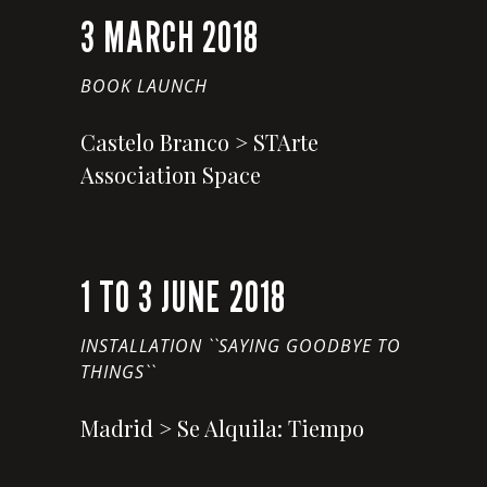
3 MARCH 2018
BOOK LAUNCH
Castelo Branco > STArte
Association Space
1 TO 3 JUNE 2018
INSTALLATION ``SAYING GOODBYE TO
THINGS``
Madrid > Se Alquila: Tiempo