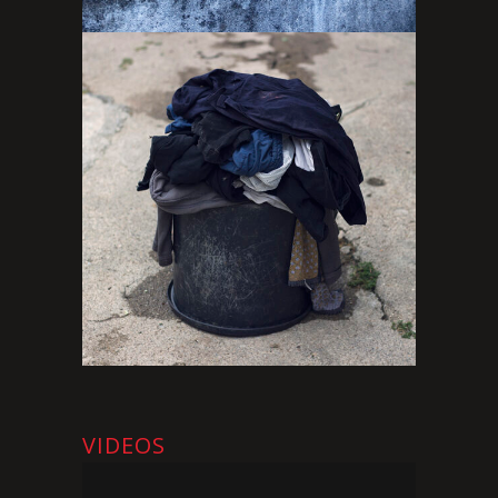
VIDEOS