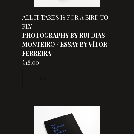
ALL IT TAKES IS FOR A BIRD TO
FLY
PHOTOGRAPHY BY RUI DIAS
MONTEIRO / ESSAY BY VÍTOR
FERREIRA
€18.00
+ Info