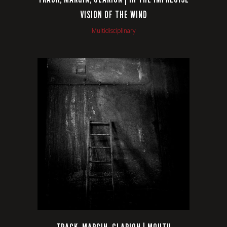
VISION OF THE WIND
Multidisciplinary
VIEW