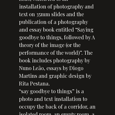
installation of photography and
text on 35mm slides and the
publication of a photography
and essay book entitled “Saying
goodbye to things, followed by A
theory of the image (or the
performance of the world)”. The
book includes photography by
Nuno Leão, essays by Diogo
Martins and graphic design by
Rita Pestana.
“say goodbye to things” is a
photo and text installation to
occupy the back of a corridor, an
isolated room, an empty room, a