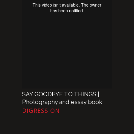
SAY GOODBYE TO THINGS |
Photography and essay book
DIGRESSION