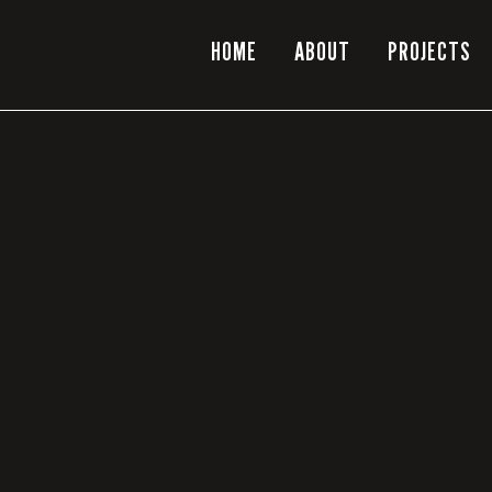
HOME
ABOUT
PROJECTS