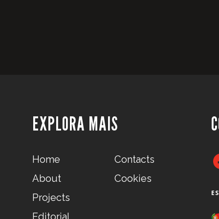
EXPLORA MAIS
C
Home
Contacts
About
Cookies
E
Projects
Editorial