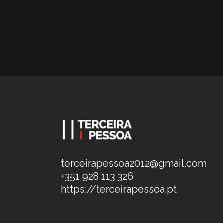
terceirapessoa2012@gmail.com
+351 928 113 326
https://terceirapessoa.pt