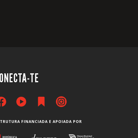
ONECTA-TE
STRUTURA FINANCIADA E APOIADA POR