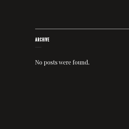
ARCHIVE
No posts were found.