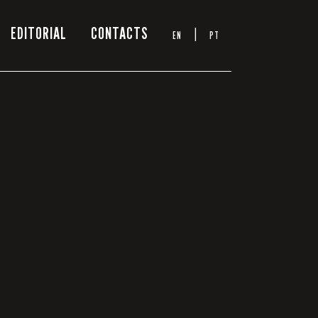
EDITORIAL
CONTACTS