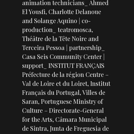
animation technicians_ Ahmed
El Yousfi, Charlotte Delanoue
and Solange Aquino | co-
production_ teatromosca,
Théâtre de la Tête Noire and
Terceira Pessoa | partnership_
Casa Seis Community Center |
support_ INSTITUT FRANÇAIS
Préfecture de la région Centre –
Val de Loire et du Loiret, Institut
Français du Portugal, Villes de
Saran, Portuguese Ministry of
Culture – Directorate-General
for the Arts, Câmara Municipal
de Sintra, Junta de Freguesia de