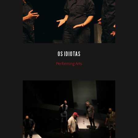
OS IDIOTAS
Performing Arts
VIEW