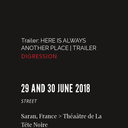
Trailer: HERE IS ALWAYS
ANOTHER PLACE | TRAILER
DIGRESSION
29 AND 30 JUNE 2018
STREET
Saran, France > Théaâtre de La
Téte Noire