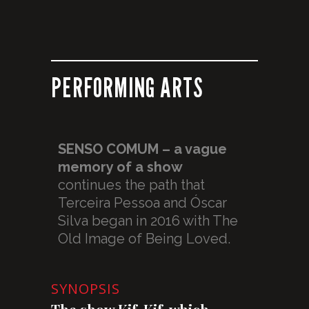
PERFORMING ARTS
SENSO COMUM – a vague
memory of a show
continues the path that
Terceira Pessoa and Óscar
Silva began in 2016 with The
Old Image of Being Loved.
SYNOPSIS