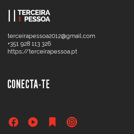
terceirapessoa2012@gmail.com
+351 928 113 326
https://terceirapessoa.pt
CONECTA-TE