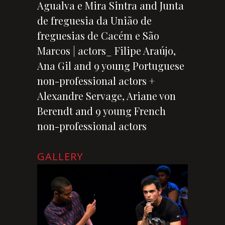
Agualva e Mira Sintra and Junta
de freguesia da União de
freguesias de Cacém e São
Marcos | actors_ Filipe Araújo,
Ana Gil and 9 young Portuguese
non-professional actors +
Alexandre Servage, Ariane von
Berendt and 9 young French
non-professional actors
GALLERY