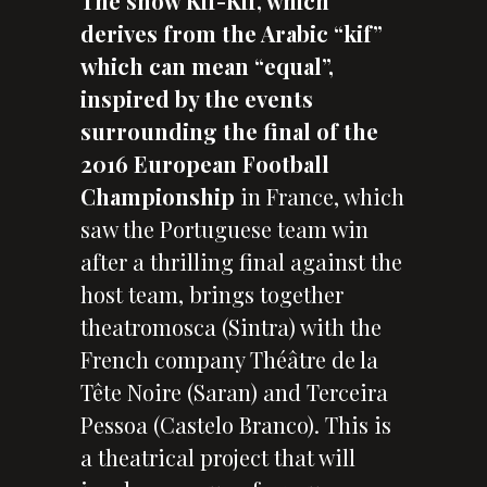
The show Kif-Kif, which
derives from the Arabic “kif”
which can mean “equal”,
inspired by the events
surrounding the final of the
2016 European Football
Championship
in France, which
saw the Portuguese team win
after a thrilling final against the
host team, brings together
theatromosca (Sintra) with the
French company Théâtre de la
Tête Noire (Saran) and Terceira
Pessoa (Castelo Branco). This is
a theatrical project that will