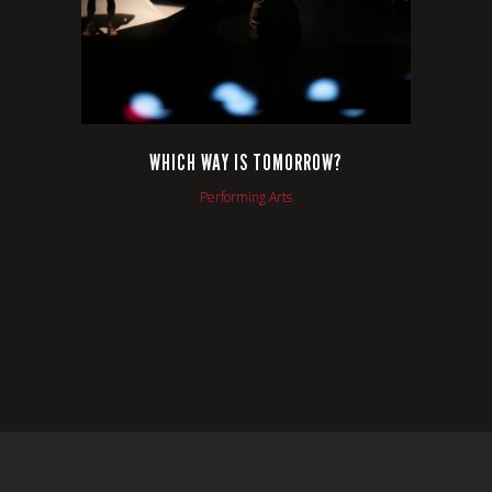
WHICH WAY IS TOMORROW?
Performing Arts