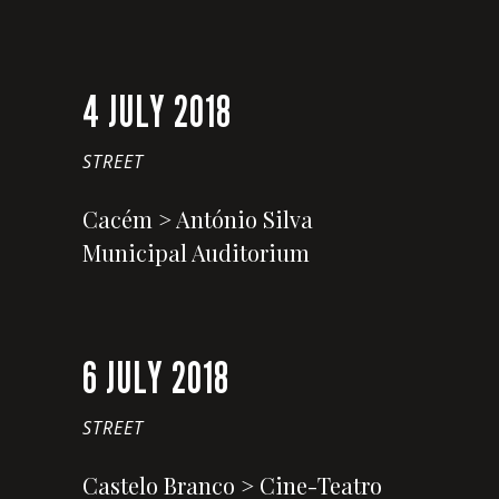
4 JULY 2018
STREET
Cacém > António Silva
Municipal Auditorium
6 JULY 2018
STREET
Castelo Branco > Cine-Teatro