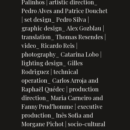
Palinhos | artistic direction_
Pedro Alves and Patrice Douchet
| set design_ Pedro Silva |
graphic design_ Alex Gozblau |
translation_ Thomas Resendes |
video_ Ricardo Reis |
photography_ Catarina Lobo |
lighting design_ Gilles
Rodriguez | technical
operation_ Carlos Arroja and
Raphaël Quédec | production
direction_ Maria Carneiro and
Fanny Prud’homme | executive
production_ Inês Sofia and
Morgane Pichot | socio-cultural