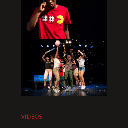
VIDEOS