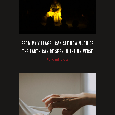
FROM MY VILLAGE I CAN SEE HOW MUCH OF
THE EARTH CAN BE SEEN IN THE UNIVERSE
Performing Arts
VIEW