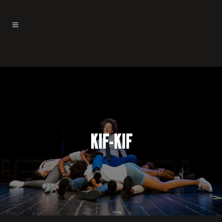
KIF-KIF