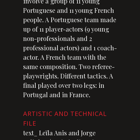
involve a group of 11 young
Portuguese and 11 young French
people. A Portuguese team made
up of 11 player-actors (9 young
non-professionals and 2
professional actors) and 1 coach-
actor. A French team with the
same composition. Two referee-
playwrights. Different tactics. A
final played over two legs: in
Portugal and in France.
ARTISTIC AND TECHNICAL
FILE
text_ Leïla Anis and Jorge