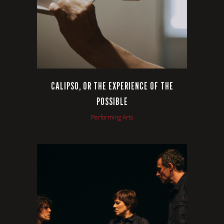
CALIPSO, OR THE EXPERIENCE OF THE
POSSIBLE
Performing Arts
VIEW