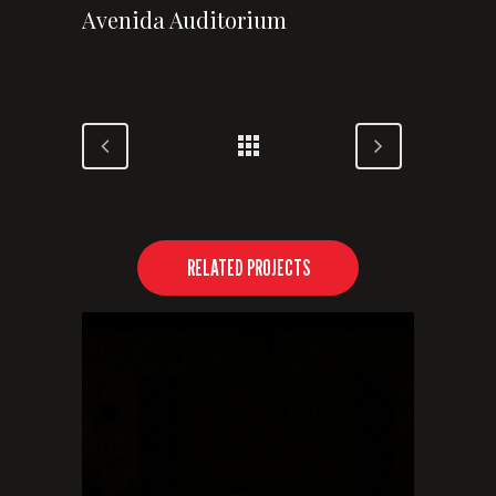
Avenida Auditorium
RELATED PROJECTS
VIEW