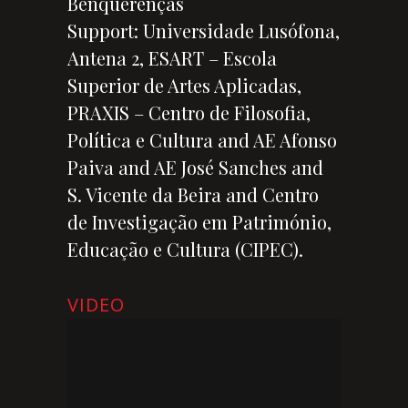
Benquerenças
Support: Universidade Lusófona,
Antena 2, ESART – Escola
Superior de Artes Aplicadas,
PRAXIS – Centro de Filosofia,
Política e Cultura and AE Afonso
Paiva and AE José Sanches and
S. Vicente da Beira and Centro
de Investigação em Património,
Educação e Cultura (CIPEC).
VIDEO