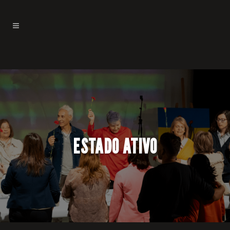
ESTADO ATIVO