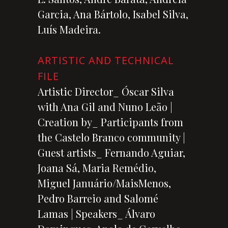
Garcia, Ana Bártolo, Isabel Silva,
Luís Madeira.
ARTISTIC AND TECHNICAL
FILE
Artistic Director_ Óscar Silva
with Ana Gil and Nuno Leão |
Creation by_ Participants from
the Castelo Branco community |
Guest artists_ Fernando Aguiar,
Joana Sá, Maria Remédio,
Miguel Januário/MaisMenos,
Pedro Barreio and Salomé
Lamas | Speakers_ Álvaro