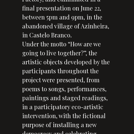
final presentation on June 22,
between 5pm and 9pm, in the
abandoned village of Azinheira,
in Castelo Branco.
Under the motto “How are we
going to live together?”, the
artistic objects developed by the
participants throughout the
project were presented, from
poems to songs, performances,
paintings and staged readings,
in a participatory eco-artistic
intervention, with the fictional
purpose of installing a new
democracy and celebrating