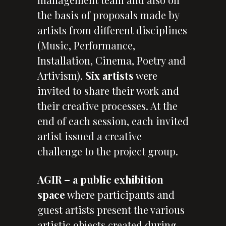
the basis of proposals made by
artists from different disciplines
(Music, Performance,
Installation, Cinema, Poetry and
Artivism).
Six artists
were
invited to share their work and
their creative processes. At the
end of each session, each invited
artist issued a creative
challenge to the project group.
AGIR – a public exhibition
space
where participants and
guest artists present the various
artistic objects created during