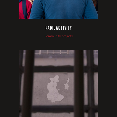
RADIOACTIVITY
Community projects
VIEW