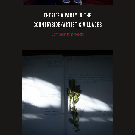
THERE’S A PARTY IN THE
COUNTRYSIDE/ARTISTIC VILLAGES
Community projects
VIEW