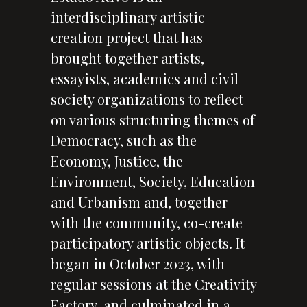
interdisciplinary artistic
creation project that has
brought together artists,
essayists, academics and civil
society organizations to reflect
on various structuring themes of
Democracy, such as the
Economy, Justice, the
Environment, Society, Education
and Urbanism and, together
with the community, co-create
participatory artistic objects. It
began in October 2023, with
regular sessions at the Creativity
Factory, and culminated in a