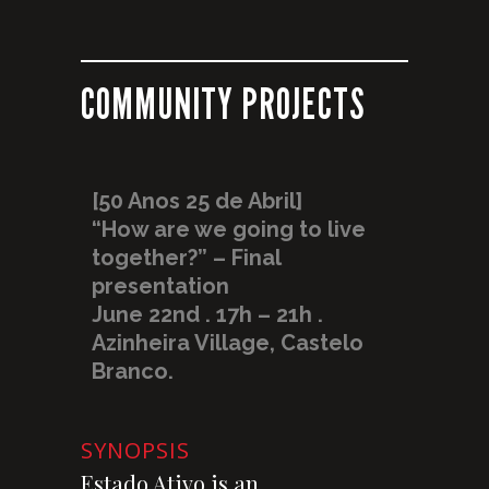
COMMUNITY PROJECTS
[50 Anos 25 de Abril]
“How are we going to live
together?” – Final
presentation
June 22nd . 17h – 21h .
Azinheira Village, Castelo
Branco.
SYNOPSIS
Estado Ativo is an