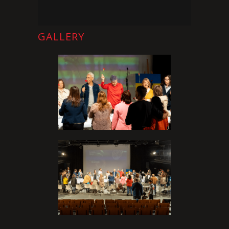
GALLERY