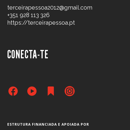
terceirapessoa2012@gmail.com
+351 928 113 326
https://terceirapessoa.pt
CONECTA-TE
ESTRUTURA FINANCIADA E APOIADA POR