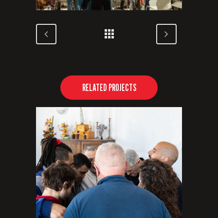
RELATED PROJECTS
VIEW