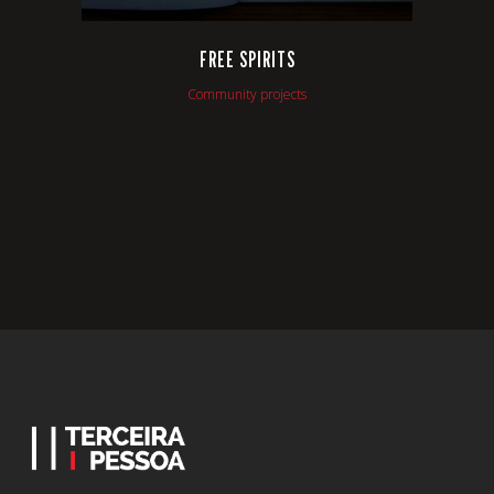
FREE SPIRITS
Community projects