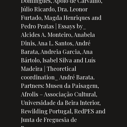
Domingues, Apolo de Carvalho,
Júlio Ricardo, Dra. Leonor
Furtado, Magda Henriques and
Pedro Pratas | Essays by_
Alcides A. Monteiro, Anabela
Dinis, Ana L. Santos, André
Barata, Andreia Garcia, Ana
Bártolo, Isabel Silva and Luís
Madeira | Theoretical
coordination_ André Barata.
Partners: Museu da Paisagem,
Afrolis – Associação Cultural,
Universidade da Beira Interior,
Rewilding Portugal, RedPES and
Junta de Freguesia de