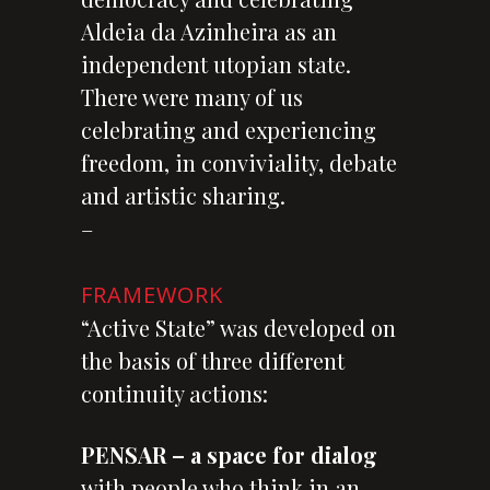
Aldeia da Azinheira as an
independent utopian state.
There were many of us
celebrating and experiencing
freedom, in conviviality, debate
and artistic sharing.
–
FRAMEWORK
“Active State” was developed on
the basis of three different
continuity actions:
PENSAR – a space for dialog
with people who think in an