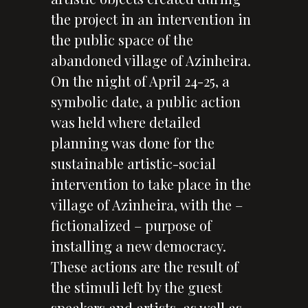
the project in an intervention in
the public space of the
abandoned village of Azinheira.
On the night of April 24-25, a
symbolic date, a public action
was held where detailed
planning was done for the
sustainable artistic-social
intervention to take place in the
village of Azinheira, with the –
fictionalized – purpose of
installing a new democracy.
These actions are the result of
the stimuli left by the guest
speakers and artists, as well as