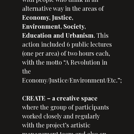
alternative way in the areas of
Economy, Justice,
Environment, Society,
Education and Urbanism
. This
action included 6 public lectures
(one per area) of two hours each,
with the motto “A Revolution in
the
Economy/Justice/Environment/Etc.”;
CREATE
– a creative space
where the group of participants
worked closely and regularly
with the project’s artistic
management team and also on