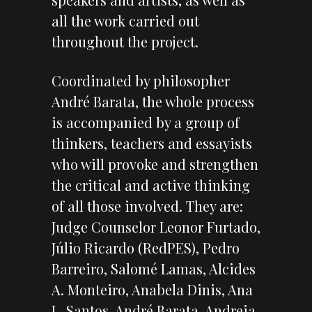
all the work carried out
throughout the project.
Coordinated by philosopher
André Barata, the whole process
is accompanied by a group of
thinkers, teachers and essayists
who will provoke and strengthen
the critical and active thinking
of all those involved. They are:
Judge Counselor Leonor Furtado,
Júlio Ricardo (RedPES), Pedro
Barreiro, Salomé Lamas, Alcides
A. Monteiro, Anabela Dinis, Ana
L. Santos, André Barata, Andreia