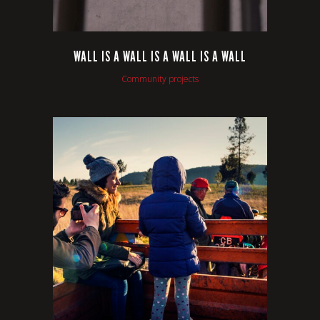
WALL IS A WALL IS A WALL IS A WALL
Community projects
VIEW