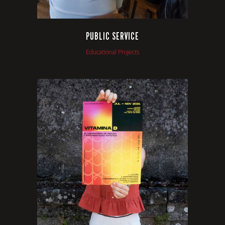
PUBLIC SERVICE
Educational Projects
VIEW