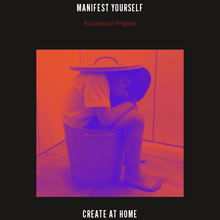
MANIFEST YOURSELF
Educational Projects
VIEW
CREATE AT HOME