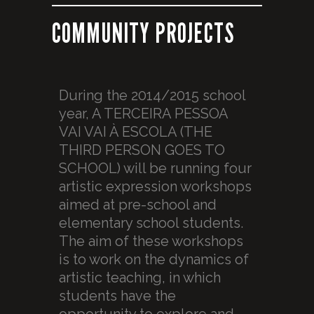
COMMUNITY PROJECTS
During the 2014/2015 school
year, A TERCEIRA PESSOA
VAI VAI À ESCOLA (THE
THIRD PERSON GOES TO
SCHOOL) will be running four
artistic expression workshops
aimed at pre-school and
elementary school students.
The aim of these workshops
is to work on the dynamics of
artistic teaching, in which
students have the
opportunity to explore and