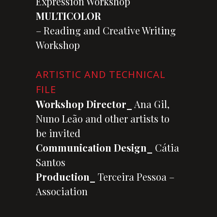
Expression Workshop
MULTICOLOR
– Reading and Creative Writing
Workshop
ARTISTIC AND TECHNICAL
FILE
Workshop Director_
Ana Gil,
Nuno Leão and other artists to
be invited
Communication Design_
Cátia
Santos
Production_
Terceira Pessoa –
Association