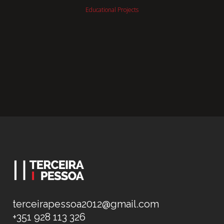
Educational Projects
terceirapessoa2012@gmail.com
+351 928 113 326