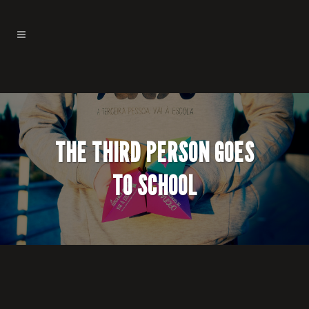
THE THIRD PERSON GOES
TO SCHOOL