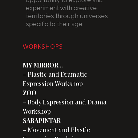
experiment with creative
territories through universes
specific to their age.
WORKSHOPS
MY MIRROR
…
– Plastic and Dramatic
Expression Workshop
ZOO
– Body Expression and Drama
Workshop
SARAPINTAR
– Movement and Plastic