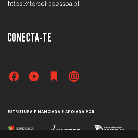
https://terceirapessoa.pt
CONECTA-TE
ESTRUTURA FINANCIADA E APOIADA POR