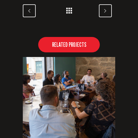
RELATED PROJECTS
VIEW