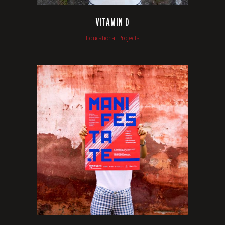
VITAMIN D
Educational Projects
VIEW