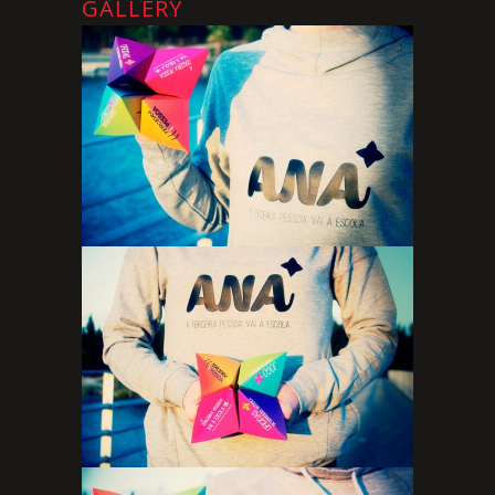
GALLERY